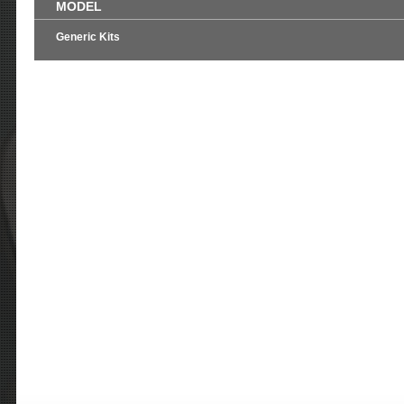
MODEL
Generic Kits