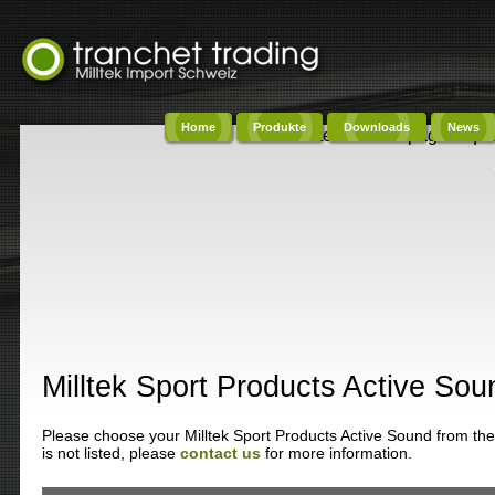
Home
Produkte
Downloads
News
Content on this page requi
Milltek Sport Products Active Sou
Please choose your Milltek Sport Products Active Sound from the 
is not listed, please
contact us
for more information.