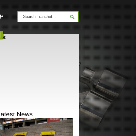
er.
Latest News