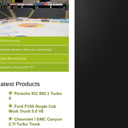
SCB Ice Hockey
Auberson Brother`s Motocross sponsorship
Julien Bill sponsorship
Auspuff zu Porsche 997.2TT
atest Products
Porsche 911 992.1 Turbo
S
Ford F150 Single Cab
Work Truck 5.0 V8
Chevrolet / GMC Canyon
2.7l Turbo Truck