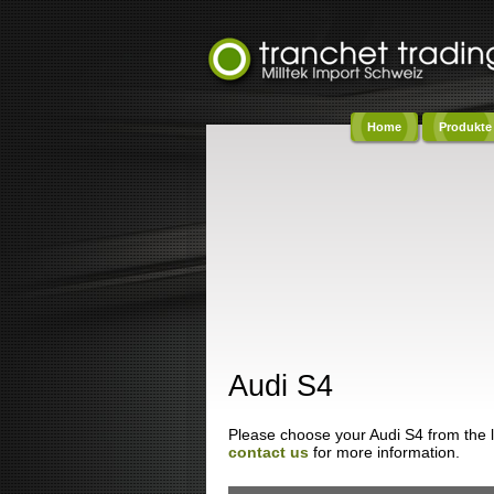
Home
Produkte
Co
Audi S4
Please choose your Audi S4 from the lis
contact us
for more information.