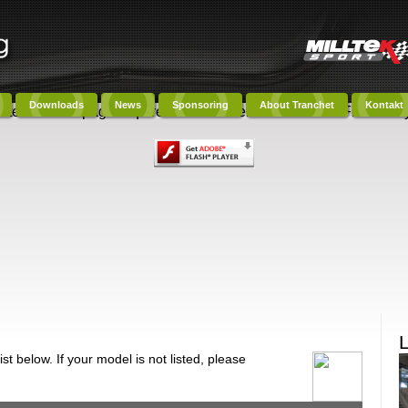
Downloads
News
Sponsoring
About Tranchet
Kontakt
ntent on this page requires a newer version of Adobe Flash Play
t below. If your model is not listed, please