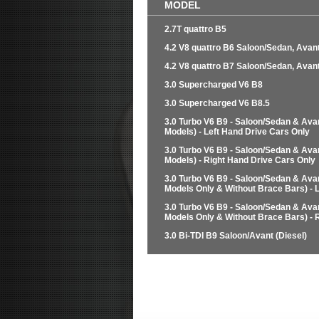
MODEL
2.7T quattro B5
4.2 V8 quattro B6 Saloon/Sedan, Avant
4.2 V8 quattro B7 Saloon/Sedan, Avant
3.0 Supercharged V6 B8
3.0 Supercharged V6 B8.5
3.0 Turbo V6 B9 - Saloon/Sedan & Ava
Models) - Left Hand Drive Cars Only
3.0 Turbo V6 B9 - Saloon/Sedan & Ava
Models) - Right Hand Drive Cars Only
3.0 Turbo V6 B9 - Saloon/Sedan & Ava
Models Only & Without Brace Bars) - 
3.0 Turbo V6 B9 - Saloon/Sedan & Ava
Models Only & Without Brace Bars) - 
3.0 Bi-TDI B9 Saloon/Avant (Diesel)