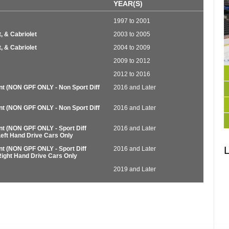
YEAR(S)
1997 to 2001
, & Cabriolet
2003 to 2005
, & Cabriolet
2004 to 2009
2009 to 2012
2012 to 2016
nt (NON GPF ONLY - Non Sport Diff
2016 and Later
nt (NON GPF ONLY - Non Sport Diff
2016 and Later
nt (NON GPF ONLY - Sport Diff
2016 and Later
Left Hand Drive Cars Only
L
nt (NON GPF ONLY - Sport Diff
2016 and Later
Right Hand Drive Cars Only
2019 and Later