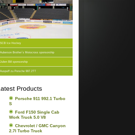
SCB Ice Hockey
Auberson Brother`s Motocross sponsorship
Julien Bill sponsorship
Auspuff zu Porsche 997.2TT
atest Products
Porsche 911 992.1 Turbo
S
Ford F150 Single Cab
Work Truck 5.0 V8
Chevrolet / GMC Canyon
2.7l Turbo Truck