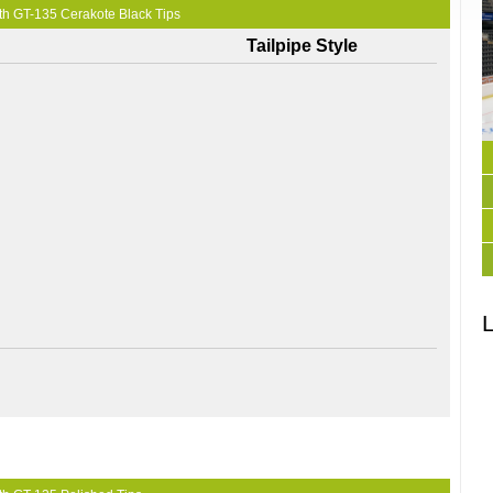
th GT-135 Cerakote Black Tips
Tailpipe Style
L