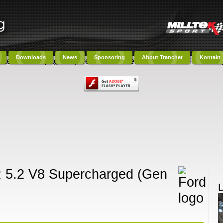
Downloads
News
Sponsoring
About Tranchet
Kontakt
ntent on this page requires a newer version of Adobe Flash Play
R 5.2 V8 Supercharged (Gen