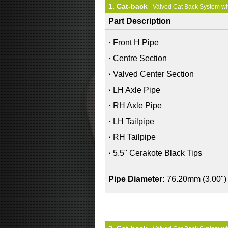
1. Cat-back
- Valved Cat Back System wi
Part Description
·
Front H Pipe
·
Centre Section
·
Valved Center Section
·
LH Axle Pipe
·
RH Axle Pipe
·
LH Tailpipe
·
RH Tailpipe
·
5.5" Cerakote Black Tips
Pipe Diameter:
76.20mm (3.00")