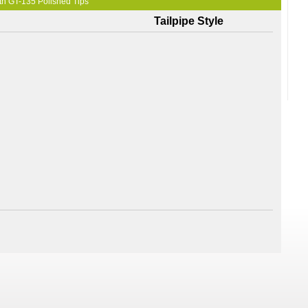
th GT-135 Polished Tips
Tailpipe Style