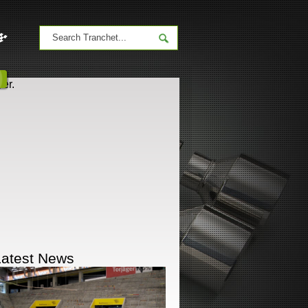
er.
Latest News