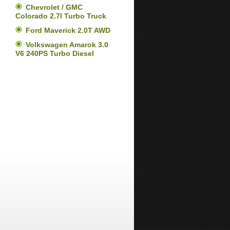
Chevrolet / GMC
Colorado 2.7l Turbo Truck
Ford Maverick 2.0T AWD
Volkswagen Amarok 3.0
V6 240PS Turbo Diesel