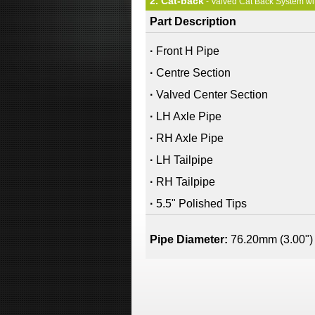
2. Cat-back
- Valved Cat Back System wi
Part Description
·
Front H Pipe
·
Centre Section
·
Valved Center Section
·
LH Axle Pipe
·
RH Axle Pipe
·
LH Tailpipe
·
RH Tailpipe
·
5.5" Polished Tips
Pipe Diameter:
76.20mm (3.00")