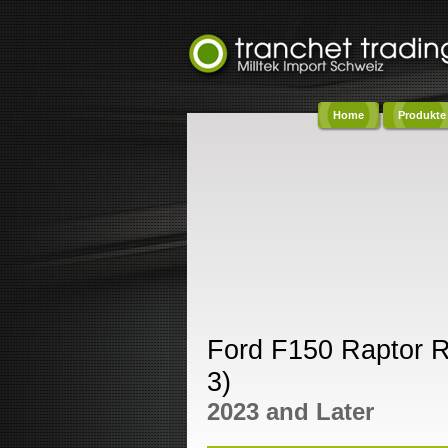
Home
Produkte
Co
Ford F150 Raptor 
3)
2023 and Later